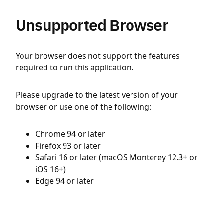
Unsupported Browser
Your browser does not support the features
required to run this application.
Please upgrade to the latest version of your
browser or use one of the following:
Chrome 94 or later
Firefox 93 or later
Safari 16 or later (macOS Monterey 12.3+ or
iOS 16+)
Edge 94 or later